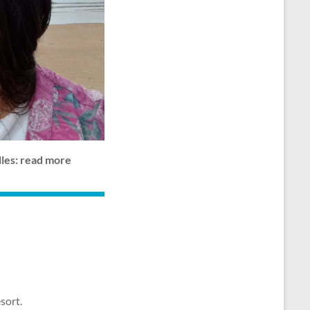
lles: read more
sort.