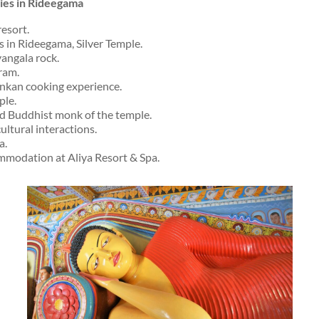
ities in Rideegama
resort.
es in Rideegama, Silver Temple.
yangala rock.
ram.
Lankan cooking experience.
ple.
ad Buddhist monk of the temple.
cultural interactions.
a.
modation at Aliya Resort & Spa.