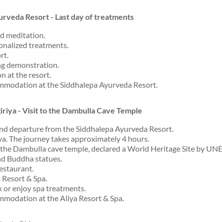
urveda Resort - Last day of treatments
d meditation.
sonalized treatments.
rt.
ng demonstration.
n at the resort.
mmodation at the Siddhalepa Ayurveda Resort.
giriya - Visit to the Dambulla Cave Temple
and departure from the Siddhalepa Ayurveda Resort.
iya. The journey takes approximately 4 hours.
t the Dambulla cave temple, declared a World Heritage Site by UN
nd Buddha statues.
restaurant.
 Resort & Spa.
x or enjoy spa treatments.
modation at the Aliya Resort & Spa.