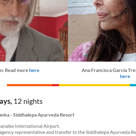
lán: Read more
here
Ana Francisca García Tre
here
ays,
12 nights
 Lanka - Siddhalepa Ayurveda Resort
anaike International Airport.
agency representative and transfer to the Siddhalepa Ayurveda Re