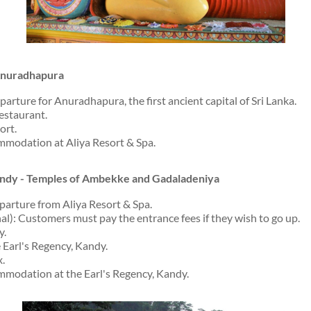
 Anuradhapura
arture for Anuradhapura, the first ancient capital of Sri Lanka.
restaurant.
ort.
modation at Aliya Resort & Spa.
andy - Temples of Ambekke and Gadaladeniya
parture from Aliya Resort & Spa.
onal): Customers must pay the entrance fees if they wish to go up.
y.
 Earl's Regency, Kandy.
x.
modation at the Earl's Regency, Kandy.