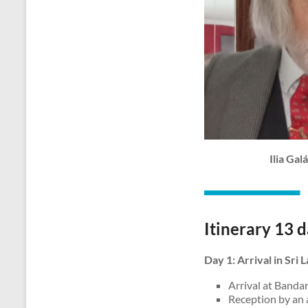
Ilia Ga
Itinerary 13 d
Day 1: Arrival in Sri
Arrival at Bandar
Reception by an 