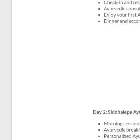
Check-in and rest
Ayurvedic consult
Enjoy your first
Dinner and acco
Day 2: Siddhalepa Ay
Morning session 
Ayurvedic breakf
Personalized Ayu