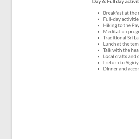
Day 6: Full day activ
Breakfast at the 
Full-day activiti
Hiking to the Pa
Meditation prog
Traditional Sri 
Lunch at the tem
Talk with the he
Local crafts and 
I return to Sigiriy
Dinner and accom