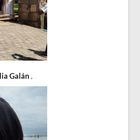
o
e
e
t
k
r
d
s
I
A
n
p
p
lia Galán
.