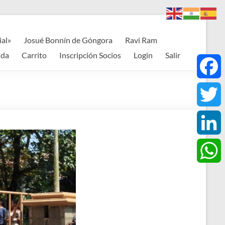
ial»
Josué Bonnín de Góngora
Ravi Ram
nda
Carrito
Inscripción Socios
Login
Salir
F
a
T
c
w
L
e
i
i
W
b
t
n
h
o
t
k
a