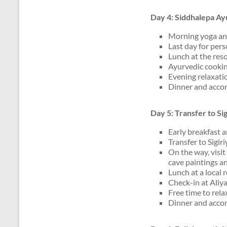
Day 4: Siddhalepa Ay
Morning yoga an
Last day for per
Lunch at the reso
Ayurvedic cooki
Evening relaxatio
Dinner and acco
Day 5: Transfer to Si
Early breakfast 
Transfer to Sigir
On the way, visi
cave paintings a
Lunch at a local 
Check-in at Aliya
Free time to rela
Dinner and accom