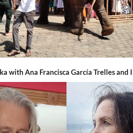
nka with Ana Francisca García Trelles and I