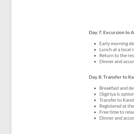
Day 7: Excursion to
Early morning dep
Lunch at a local 
Return to the res
Dinner and accom
Day 8: Transfer to K
Breakfast and de
(Sigiriya is opti
Transfer to Kand
Registered at the
Free time to rela
Dinner and accom