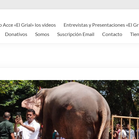
o Acce «El Grial» los videos
Entrevistas y Presentaciones «El Gr
Donativos
Somos
Suscripción Email
Contacto
Tie