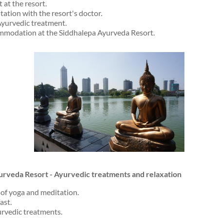
 at the resort.
ation with the resort's doctor.
 Ayurvedic treatment.
mmodation at the Siddhalepa Ayurveda Resort.
urveda Resort - Ayurvedic treatments and relaxation
of yoga and meditation.
ast.
rvedic treatments.