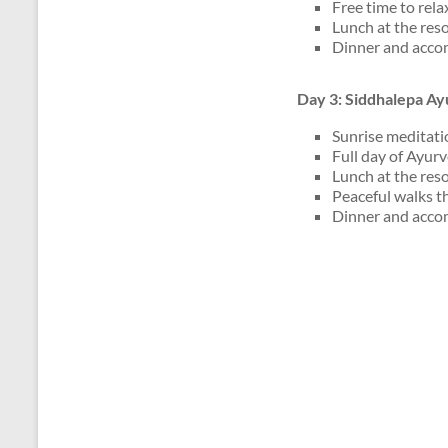
Free time to rela
Lunch at the reso
Dinner and acco
Day 3: Siddhalepa Ay
Sunrise meditati
Full day of Ayur
Lunch at the reso
Peaceful walks t
Dinner and acco