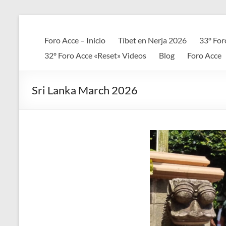
Saltar
al
Foro
contenido
Foro Acce – Inicio
Tíbet en Nerja 2026
33º For
ACCE
32º Foro Acce «Reset» Videos
Blog
Foro Acce
Arte
+
Sri Lanka March 2026
Cultura
+
Ciencia
+
Espiritualidad