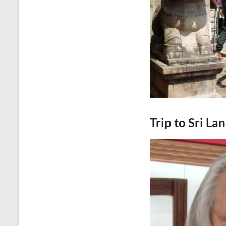
Trip to Sri La