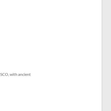
ESCO, with ancient