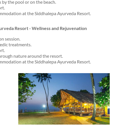
x by the pool or on the beach.
rt.
mmodation at the Siddhalepa Ayurveda Resort.
urveda Resort - Wellness and Rejuvenation
on session.
vedic treatments.
rt.
hrough nature around the resort.
mmodation at the Siddhalepa Ayurveda Resort.